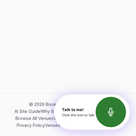
©
2026
Bookerish. All rights reserved.
Talk to me!
AI Site Guide
Why Bookerish
About Bookerish
Insights
Click the icon to talk
Browse All Venues
Videos
Podcast
Terms of Service
Privacy Policy
Venues Directory
API Documentation