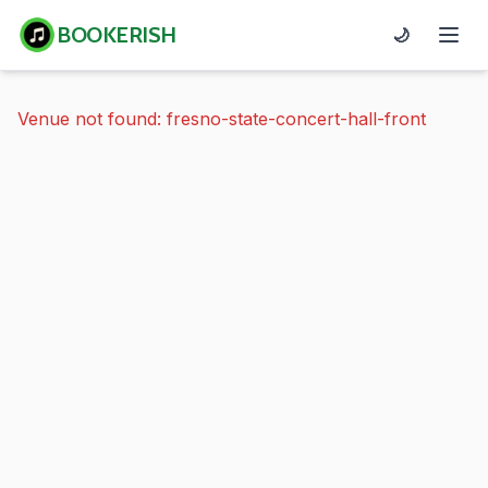
BOOKERISH
🌙
Venue not found: fresno-state-concert-hall-front