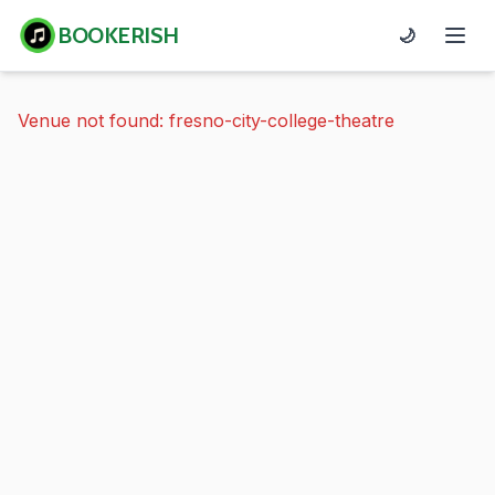
BOOKERISH
🌙
Venue not found: fresno-city-college-theatre