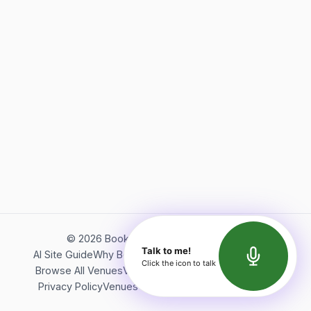
©
2026
Bookerish. All rights reserved.
Talk to me!
AI Site Guide
Why Bookerish
About Bookerish
Insights
Click the icon to talk
Browse All Venues
Videos
Podcast
Terms of Service
Privacy Policy
Venues Directory
API Documentation