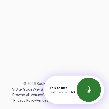
©
2026
Bookerish. All rights reserved.
Talk to me!
AI Site Guide
Why Bookerish
About Bookerish
Insights
Click the icon to talk
Browse All Venues
Videos
Podcast
Terms of Service
Privacy Policy
Venues Directory
API Documentation