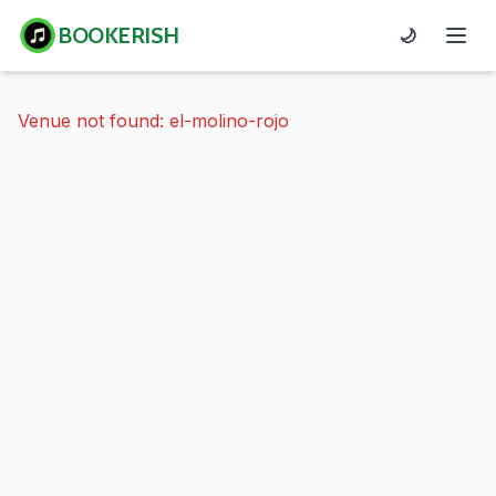
BOOKERISH
🌙
Venue not found: el-molino-rojo