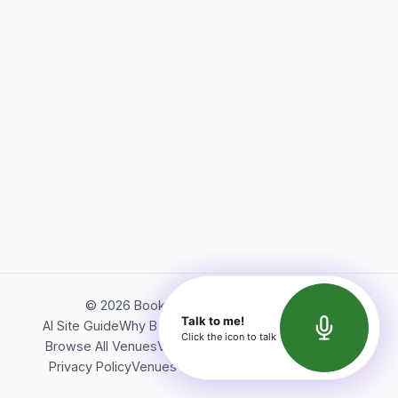
©
2026
Bookerish. All rights reserved.
Talk to me!
AI Site Guide
Why Bookerish
About Bookerish
Insights
Click the icon to talk
Browse All Venues
Videos
Podcast
Terms of Service
Privacy Policy
Venues Directory
API Documentation