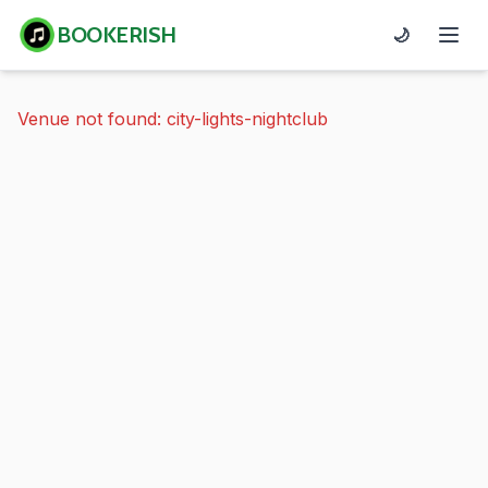
BOOKERISH
🌙
Venue not found: city-lights-nightclub