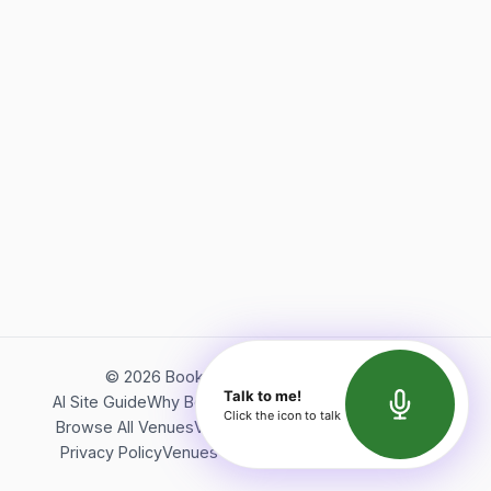
©
2026
Bookerish. All rights reserved.
Talk to me!
AI Site Guide
Why Bookerish
About Bookerish
Insights
Click the icon to talk
Browse All Venues
Videos
Podcast
Terms of Service
Privacy Policy
Venues Directory
API Documentation