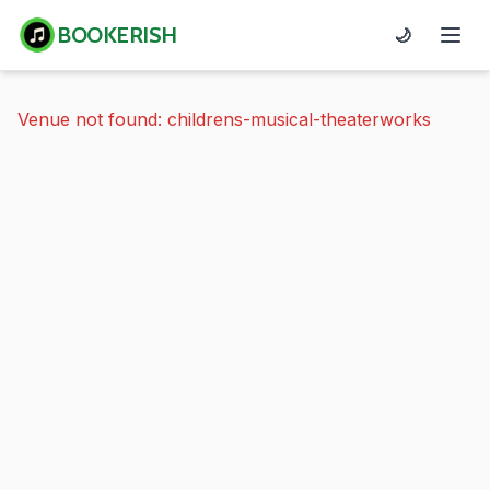
BOOKERISH
🌙
Venue not found: childrens-musical-theaterworks