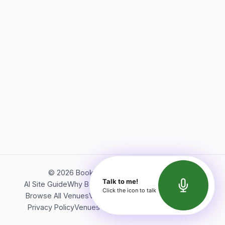
©
2026
Bookerish. All rights reserved.
Talk to me!
AI Site Guide
Why Bookerish
About Bookerish
Insights
Click the icon to talk
Browse All Venues
Videos
Podcast
Terms of Service
Privacy Policy
Venues Directory
API Documentation