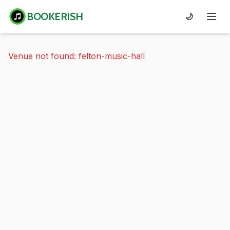
BOOKERISH
🌙
Venue not found: felton-music-hall