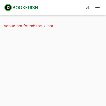
BOOKERISH
🌙
Venue not found: the-x-bar