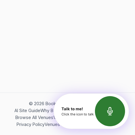
©
2026
Bookerish. All rights reserved.
Talk to me!
AI Site Guide
Why Bookerish
About Bookerish
Insights
Click the icon to talk
Browse All Venues
Videos
Podcast
Terms of Service
Privacy Policy
Venues Directory
API Documentation