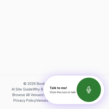
©
2026
Bookerish. All rights reserved.
Talk to me!
AI Site Guide
Why Bookerish
About Bookerish
Insights
Click the icon to talk
Browse All Venues
Videos
Podcast
Terms of Service
Privacy Policy
Venues Directory
API Documentation