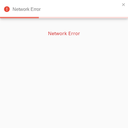
BOOKERISH
🌙
Network Error
Network Error