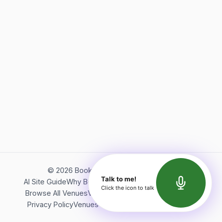
©
2026
Bookerish. All rights reserved.
Talk to me!
AI Site Guide
Why Bookerish
About Bookerish
Insights
Click the icon to talk
Browse All Venues
Videos
Podcast
Terms of Service
Privacy Policy
Venues Directory
API Documentation