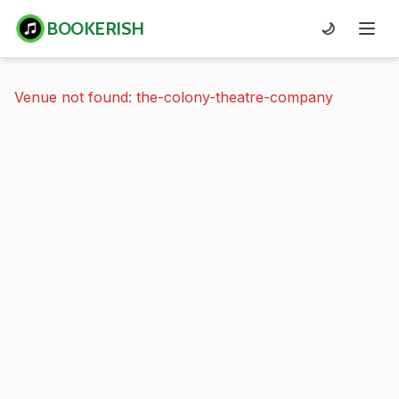
BOOKERISH
🌙
Venue not found: the-colony-theatre-company