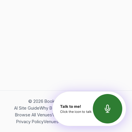
©
2026
Bookerish. All rights reserved.
Talk to me!
AI Site Guide
Why Bookerish
About Bookerish
Insights
Click the icon to talk
Browse All Venues
Videos
Podcast
Terms of Service
Privacy Policy
Venues Directory
API Documentation