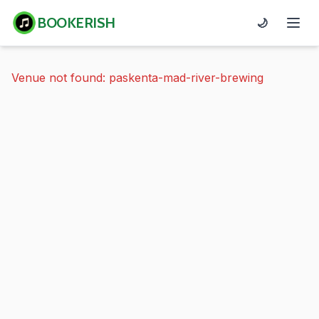
BOOKERISH
🌙
Venue not found: paskenta-mad-river-brewing