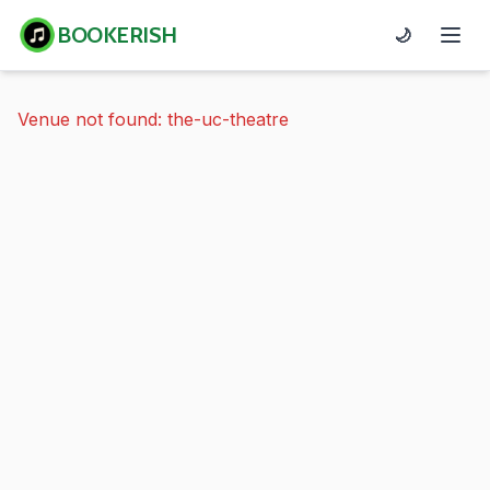
BOOKERISH
🌙
Venue not found: the-uc-theatre