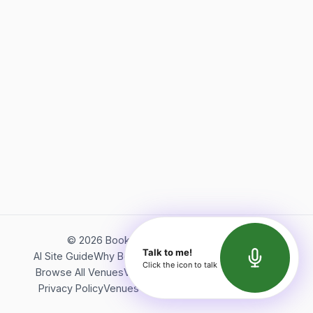
©
2026
Bookerish. All rights reserved.
Talk to me!
AI Site Guide
Why Bookerish
About Bookerish
Insights
Click the icon to talk
Browse All Venues
Videos
Podcast
Terms of Service
Privacy Policy
Venues Directory
API Documentation