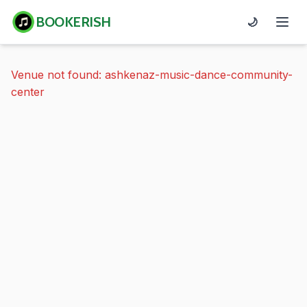
BOOKERISH
🌙
Venue not found: ashkenaz-music-dance-community-
center