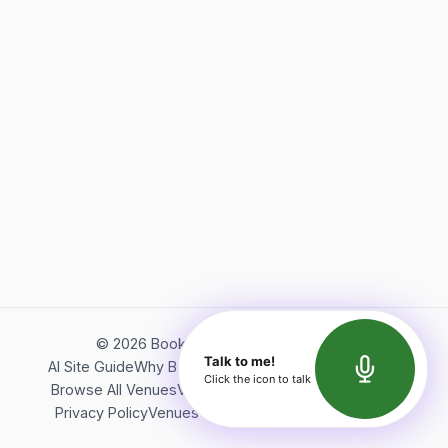
©
2026
Bookerish. All rights reserved.
Talk to me!
AI Site Guide
Why Bookerish
About Bookerish
Insights
Click the icon to talk
Browse All Venues
Videos
Podcast
Terms of Service
Privacy Policy
Venues Directory
API Documentation